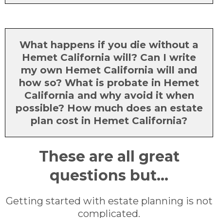
What happens if you die without a
Hemet California will? Can I write
my own Hemet California will and
how so? What is probate in Hemet
California and why avoid it when
possible? How much does an estate
plan cost in Hemet California?
These are all great
questions but...
Getting started with estate planning is not
complicated.