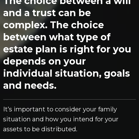
The choice between a will
and a trust can be
complex. The choice
between what type of
estate plan is right for you
depends on your
individual situation, goals
and needs.
It’s important to consider your family
situation and how you intend for your
assets to be distributed.