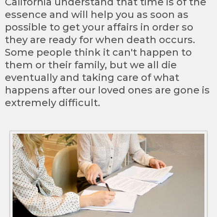
California understand that time is of the
essence and will help you as soon as
possible to get your affairs in order so
they are ready for when death occurs.
Some people think it can't happen to
them or their family, but we all die
eventually and taking care of what
happens after our loved ones are gone is
extremely difficult.