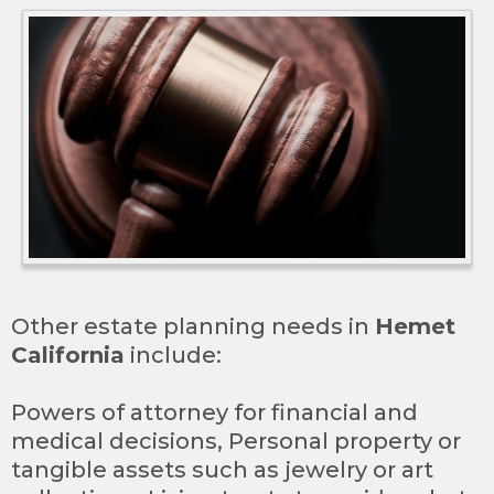
Other estate planning needs in
Hemet
California
include:
Powers of attorney for financial and
medical decisions, Personal property or
tangible assets such as jewelry or art