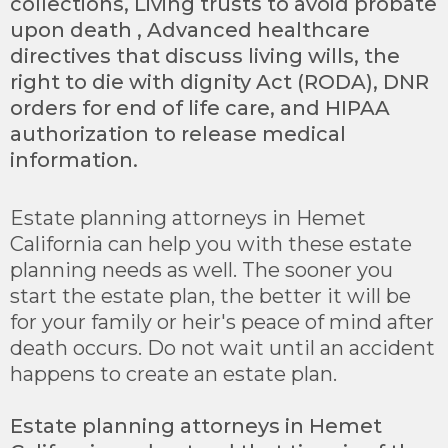
collections, Living trusts to avoid probate
upon death , Advanced healthcare
directives that discuss living wills, the
right to die with dignity Act (RODA), DNR
orders for end of life care, and HIPAA
authorization to release medical
information.
Estate planning attorneys in Hemet
California can help you with these estate
planning needs as well. The sooner you
start the estate plan, the better it will be
for your family or heir's peace of mind after
death occurs. Do not wait until an accident
happens to create an estate plan.
Estate planning attorneys in Hemet