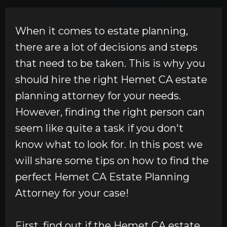
When it comes to estate planning,
there are a lot of decisions and steps
that need to be taken. This is why you
should hire the right Hemet CA estate
planning attorney for your needs.
However, finding the right person can
seem like quite a task if you don't
know what to look for. In this post we
will share some tips on how to find the
perfect Hemet CA Estate Planning
Attorney for your case!
First, find out if the Hemet CA estate