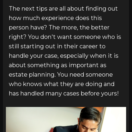
The next tips are all about finding out
how much experience does this
person have? The more, the better
right? You don't want someone who is
still starting out in their career to
handle your case, especially when it is
about something as important as
estate planning. You need someone
who knows what they are doing and
has handled many cases before yours!