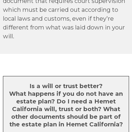
document that requires court supervision
which must be carried out according to
local laws and customs, even if they're
different from what was laid down in your
will.
Is a will or trust better?
What happens if you do not have an
estate plan? Do I need a Hemet
California will, trust or both? What
other documents should be part of
the estate plan in Hemet California?