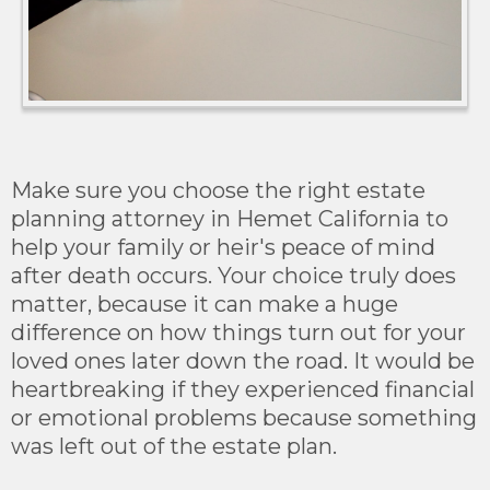
Make sure you choose the right estate
planning attorney in Hemet California to
help your family or heir's peace of mind
after death occurs. Your choice truly does
matter, because it can make a huge
difference on how things turn out for your
loved ones later down the road. It would be
heartbreaking if they experienced financial
or emotional problems because something
was left out of the estate plan.