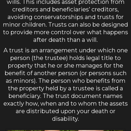
wills. This includes asset protection from
creditors and beneficiaries’ creditors,
avoiding conservatorships and trusts for
minor children. Trusts can also be designed
to provide more control over what happens
after death than a will.
A trust is an arrangement under which one
person (the trustee) holds legal title to
property that he or she manages for the
benefit of another person (or persons such
as minors). The person who benefits from
the property held by a trustee is called a
beneficiary. The trust document names
exactly how, when and to whom the assets
are distributed upon your death or
disability.