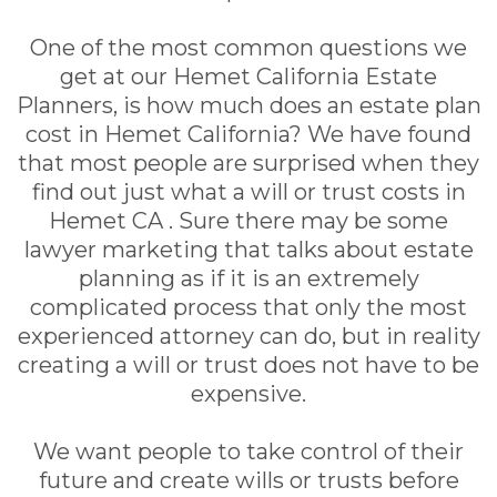
One of the most common questions we
get at our Hemet California Estate
Planners, is how much does an estate plan
cost in Hemet California? We have found
that most people are surprised when they
find out just what a will or trust costs in
Hemet CA . Sure there may be some
lawyer marketing that talks about estate
planning as if it is an extremely
complicated process that only the most
experienced attorney can do, but in reality
creating a will or trust does not have to be
expensive.
We want people to take control of their
future and create wills or trusts before