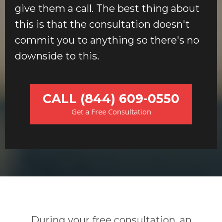
give them a call. The best thing about
this is that the consultation doesn't
commit you to anything so there's no
downside to this.
CALL (844) 609-0550
Get a Free Consultation
During your free consultation, an