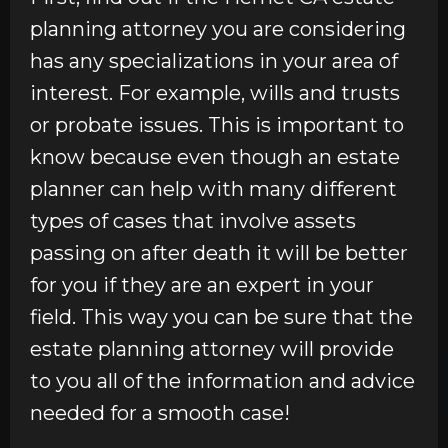
planning attorney you are considering
has any specializations in your area of
interest. For example, wills and trusts
or probate issues. This is important to
know because even though an estate
planner can help with many different
types of cases that involve assets
passing on after death it will be better
for you if they are an expert in your
field. This way you can be sure that the
estate planning attorney will provide
to you all of the information and advice
needed for a smooth case!