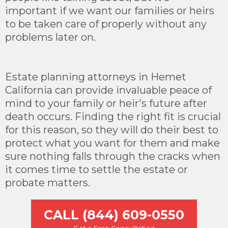
important if we want our families or heirs
to be taken care of properly without any
problems later on.
Estate planning attorneys in Hemet
California can provide invaluable peace of
mind to your family or heir's future after
death occurs. Finding the right fit is crucial
for this reason, so they will do their best to
protect what you want for them and make
sure nothing falls through the cracks when
it comes time to settle the estate or
probate matters.
CALL (844) 609-0550