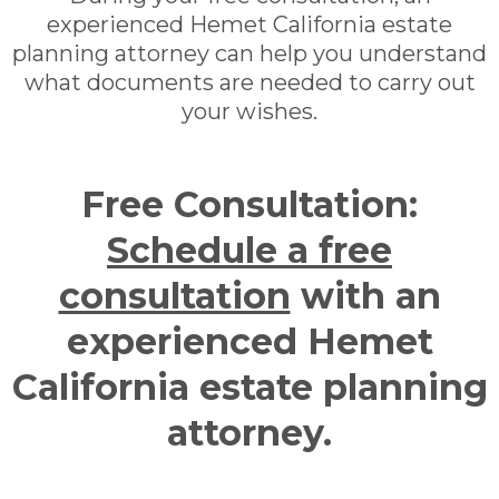
experienced Hemet California estate
planning attorney can help you understand
what documents are needed to carry out
your wishes.
Free Consultation:
Schedule a free
consultation
with an
experienced Hemet
California estate planning
attorney.