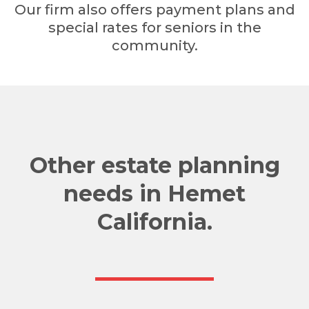
Our firm also offers payment plans and
special rates for seniors in the
community.
Other estate planning
needs in Hemet
California.