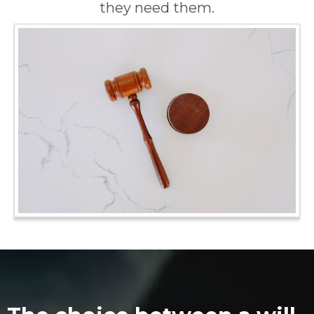
they need them.