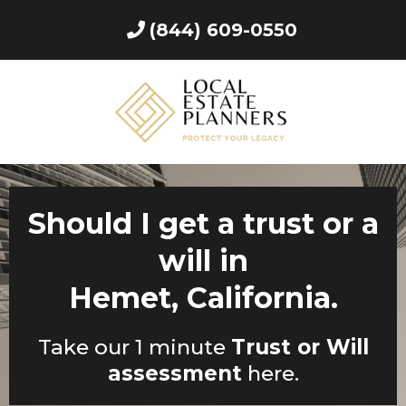
(844) 609-0550
Should I get a trust or a
will in
Hemet, California.
Take our 1 minute
Trust or Will
assessment
here.