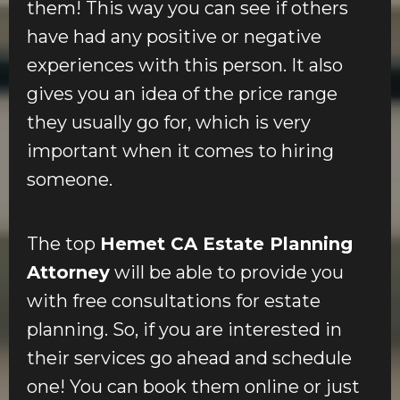
them! This way you can see if others
have had any positive or negative
experiences with this person. It also
gives you an idea of the price range
they usually go for, which is very
important when it comes to hiring
someone.
The top
Hemet CA Estate Planning
Attorney
will be able to provide you
with free consultations for estate
planning. So, if you are interested in
their services go ahead and schedule
one! You can book them online or just