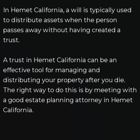
In Hemet California, a will is typically used
to distribute assets when the person
passes away without having created a
trust.
A trust in Hemet California can be an
effective tool for managing and
distributing your property after you die.
The right way to do this is by meeting with
a good estate planning attorney in Hemet
California.