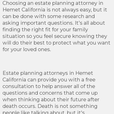
Choosing an estate planning attorney in
Hemet California is not always easy, but it
can be done with some research and
asking important questions. It's all about
finding the right fit for your family
situation so you feel secure knowing they
will do their best to protect what you want
for your loved ones.
Estate planning attorneys in Hemet
California can provide you with a free
consultation to help answer all of the
questions and concerns that come up
when thinking about their future after
death occurs. Death is not something
people like talking about, but it's