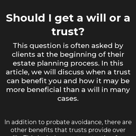
Should I get a will or a
trust?
This question is often asked by
clients at the beginning of their
estate planning process. In this
article, we will discuss when a trust
can benefit you and how it may be
more beneficial than a will in many
cases.
In addition to probate avoidance, there are
other benefits that trusts provide over