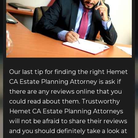
Our last tip for finding the right Hemet
CA Estate Planning Attorney is ask if
there are any reviews online that you
could read about them. Trustworthy
Hemet CA Estate Planning Attorneys
will not be afraid to share their reviews
and you should definitely take a look at