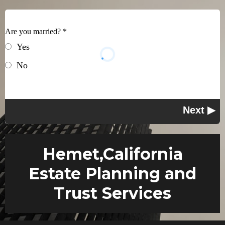
Are you married?
*
Yes
No
Hemet,California
Estate Planning and
Trust Services