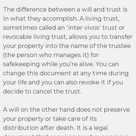
The difference between a will and trust is
in what they accomplish. A living trust,
sometimes called an 'inter vivos' trust or
revocable living trust, allows you to transfer
your property into the name of the trustee
(the person who manages it) for
safekeeping while you're alive. You can
change this document at any time during
your life and you can also revoke it if you
decide to cancel the trust.
A will on the other hand does not preserve
your property or take care of its
distribution after death. It is a legal